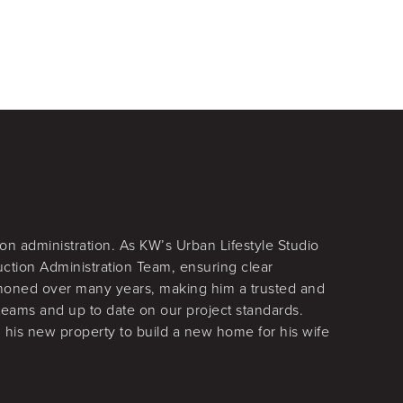
on administration. As KW’s Urban Lifestyle Studio
uction Administration Team, ensuring clear
 honed over many years, making him a trusted and
teams and up to date on our project standards.
 his new property to build a new home for his wife