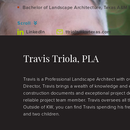
Bachelor of Landscape Architecture, Texas A&M U
Scroll
LinkedIn
ttriola@kwtexas.com
Travis Triola, PLA
Travis is a Professional Landscape Architect with 
Director, Travis brings a wealth of knowledge and 
construction documents and exceptional project d
reliable project team member. Travis oversees all
Outside of KW, you can find Travis spending his f
and two children.