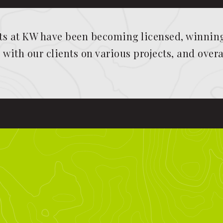
 at KW have been becoming licensed, winning 
with our clients on various projects, and overa