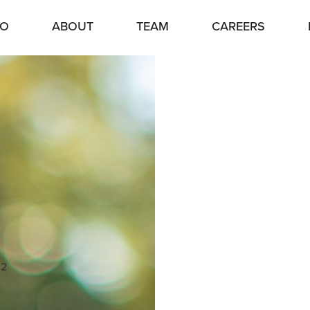
IO
ABOUT
TEAM
CAREERS
12