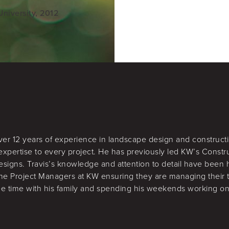
niversity, 2012
over 12 years of experience in landscape design and constructi
expertise to every project. He has previously led KW’s Constr
esigns. Travis’s knowledge and attention to detail have been
 the Project Managers at KW ensuring they are managing their 
ree time with his family and spending his weekends working on