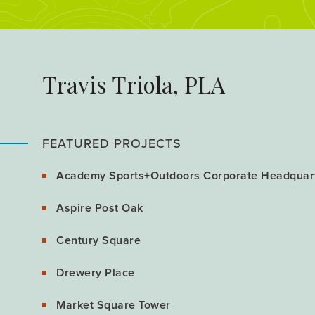
Travis Triola, PLA
FEATURED PROJECTS
Academy Sports+Outdoors Corporate Headquar
Aspire Post Oak
Century Square
Drewery Place
Market Square Tower