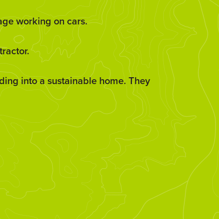
rage working on cars.
ractor.
ilding into a sustainable home. They