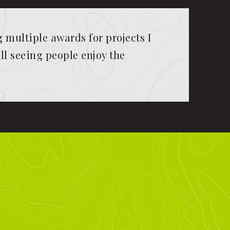
multiple awards for projects I
ll seeing people enjoy the