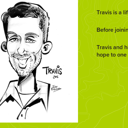
Travis is a 
Before joini
Travis and h
hope to one 