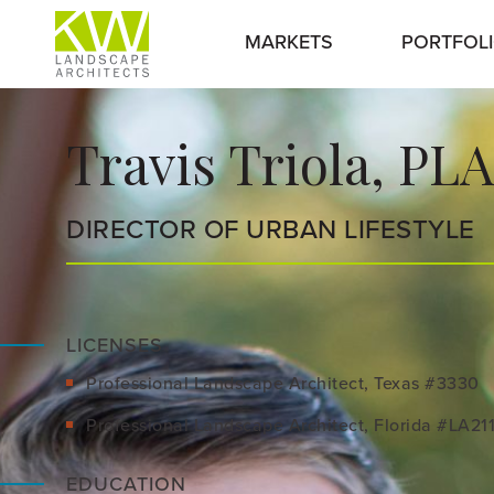
MARKETS
PORTFOL
Travis Triola, PLA
DIRECTOR OF URBAN LIFESTYLE
LICENSES
Professional Landscape Architect, Texas #3330
Professional Landscape Architect, Florida #LA21
EDUCATION