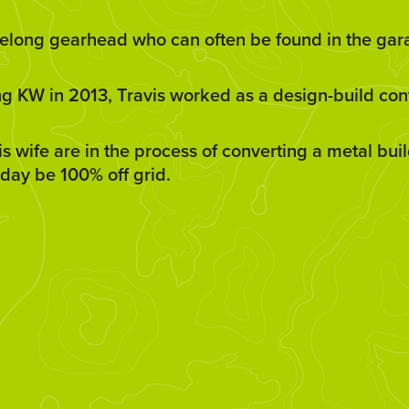
lifelong gearhead who can often be found in the ga
ng KW in 2013, Travis worked as a design-build cont
is wife are in the process of converting a metal bu
day be 100% off grid.