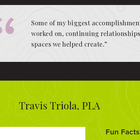
Some of my biggest accomplishments
worked on, continuing relationships 
spaces we helped create.”
Travis Triola, PLA
Fun Facts