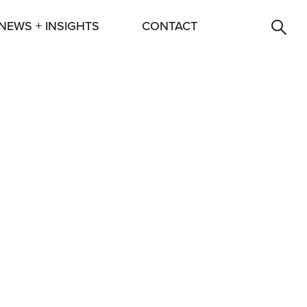
NEWS + INSIGHTS
CONTACT