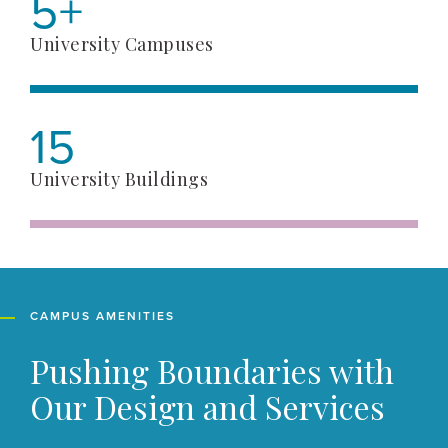
5+
University Campuses
15
University Buildings
CAMPUS AMENITIES
Pushing Boundaries with
Our Design and Services