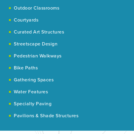
Outdoor Classrooms
Courtyards
Curated Art Structures
Streetscape Design
Pedestrian Walkways
Bike Paths
Gathering Spaces
Water Features
Specialty Paving
Pavilions & Shade Structures