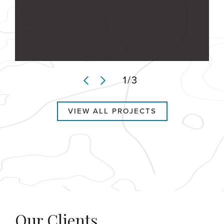
1
/
3
VIEW ALL PROJECTS
Our Clients