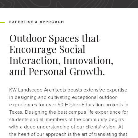
EXPERTISE & APPROACH
Outdoor Spaces that
Encourage Social
Interaction, Innovation,
and Personal Growth.
KW Landscape Architects boasts extensive expertise
in designing and cultivating exceptional outdoor
experiences for over 50 Higher Education projects in
Texas. Designing the best campus life experience for
students and all members of the community begins
with a deep understanding of our clients’ vision. At
the heart of our approach is the art of translating that