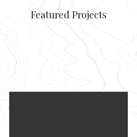
Featured Projects