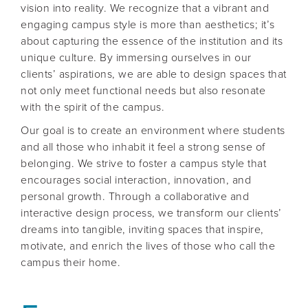
vision into reality. We recognize that a vibrant and
engaging campus style is more than aesthetics; it’s
about capturing the essence of the institution and its
unique culture. By immersing ourselves in our
clients’ aspirations, we are able to design spaces that
not only meet functional needs but also resonate
with the spirit of the campus.
Our goal is to create an environment where students
and all those who inhabit it feel a strong sense of
belonging. We strive to foster a campus style that
encourages social interaction, innovation, and
personal growth. Through a collaborative and
interactive design process, we transform our clients’
dreams into tangible, inviting spaces that inspire,
motivate, and enrich the lives of those who call the
campus their home.