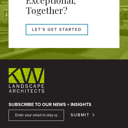
Together?
LET'S GET STARTED
SUBSCRIBE TO OUR NEWS + INSIGHTS
SUBMIT