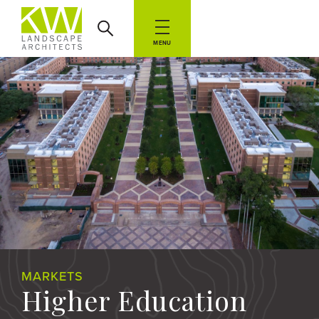
MENU
MARKETS
Higher Education