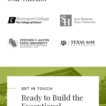
GET IN TOUCH
Ready to Build the
Exceptional,