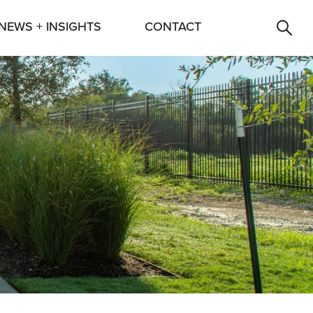
NEWS + INSIGHTS
CONTACT