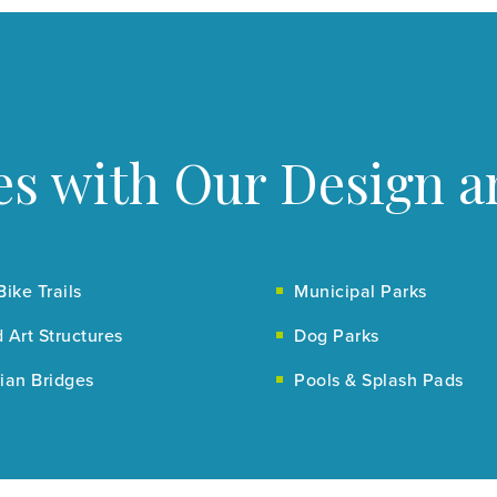
s with Our Design a
Bike Trails
Municipal Parks
 Art Structures
Dog Parks
ian Bridges
Pools & Splash Pads