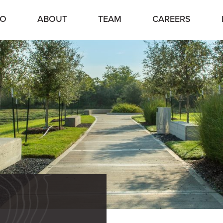
IO
ABOUT
TEAM
CAREERS