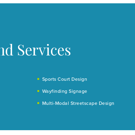
nd Services
Sports Court Design
Wayfinding Signage
Multi-Modal Streetscape Design