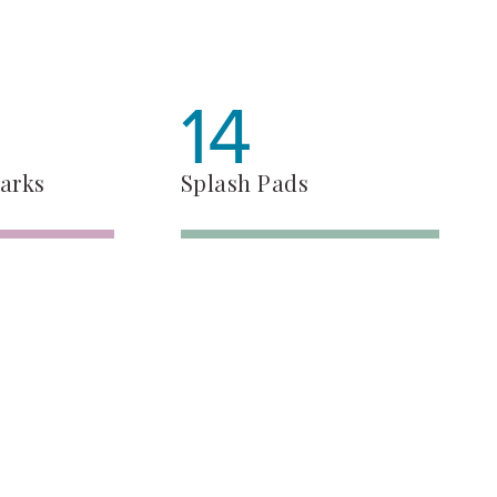
14
arks
Splash Pads