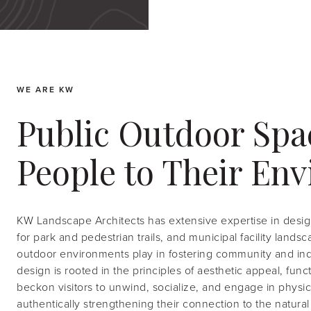
WE ARE KW
Public Outdoor Spa
People to Their En
KW Landscape Architects has extensive expertise in desig
for park and pedestrian trails, and municipal facility lands
outdoor environments play in fostering community and indi
design is rooted in the principles of aesthetic appeal, fun
beckon visitors to unwind, socialize, and engage in physical
authentically strengthening their connection to the natural