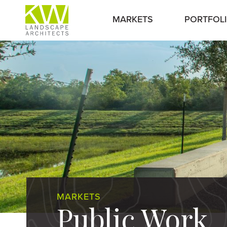
MARKETS
PORTFOL
MARKETS
Public Work