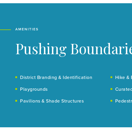
AMENITIES
Pushing Boundarie
District Branding & Identification
Hike & 
Playgrounds
Curated
Pavilions & Shade Structures
Pedestr