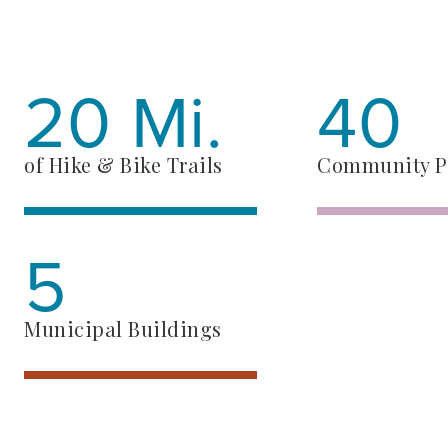
20 Mi.
40
of Hike & Bike Trails
Community P
5
Municipal Buildings