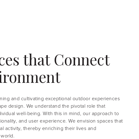
ces that Connect
vironment
ning and cultivating exceptional outdoor experiences
cape design. We understand the pivotal role that
vidual well-being. With this in mind, our approach to
ctionality, and user experience. We envision spaces that
 activity, thereby enriching their lives and
 world.