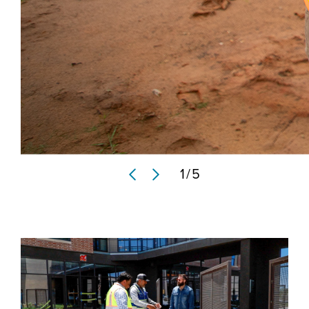
1
/
5