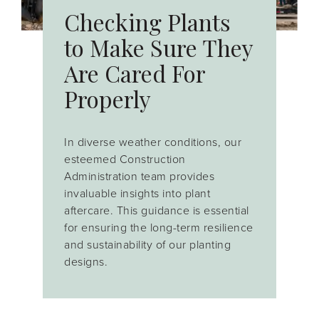
Checking Plants
to Make Sure They
Are Cared For
Properly
In diverse weather conditions, our
esteemed Construction
Administration team
provides
invaluable insights into plant
aftercare. This guidance is essential
for ensuring the long-term resilience
and sustainability of our planting
designs.