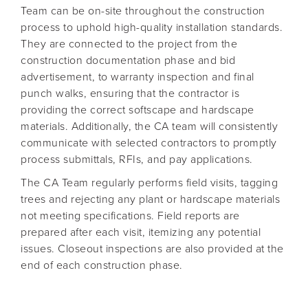
Team can be on-site throughout the construction
process to uphold high-quality installation standards.
They are connected to the project from the
construction documentation phase and bid
advertisement, to warranty inspection and final
punch walks, ensuring that the contractor is
providing the correct softscape and hardscape
materials. Additionally, the CA team will consistently
communicate with selected contractors to promptly
process submittals, RFIs, and pay applications.
The CA Team regularly performs field visits, tagging
trees and rejecting any plant or hardscape materials
not meeting specifications. Field reports are
prepared after each visit, itemizing any potential
issues. Closeout inspections are also provided at the
end of each construction phase.