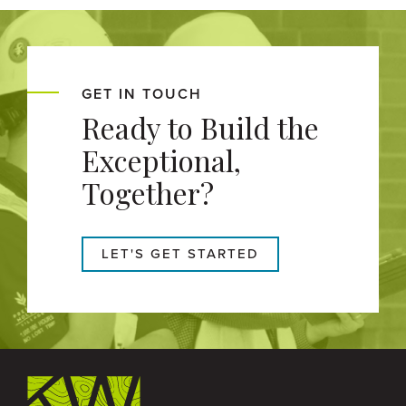
GET IN TOUCH
Ready to Build the
Exceptional,
Together?
LET'S GET STARTED