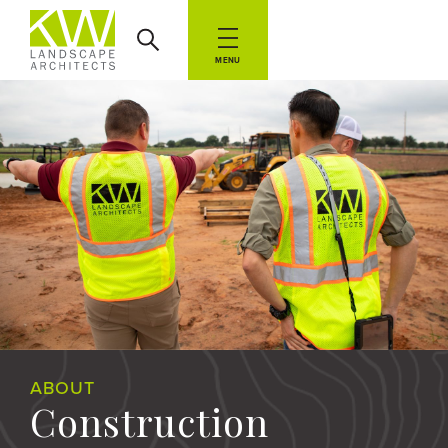
MENU
ABOUT
Construction