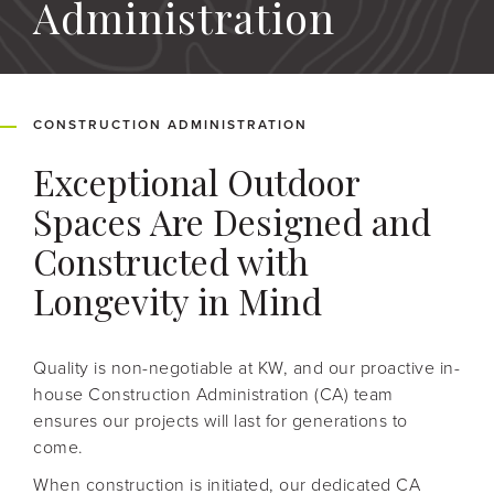
Administration
CONSTRUCTION ADMINISTRATION
Exceptional Outdoor
Spaces Are Designed and
Constructed with
Longevity in Mind
Quality is non-negotiable at KW, and our proactive in-
house Construction Administration (CA) team
ensures our projects will last for generations to
come.
When construction is initiated, our dedicated CA