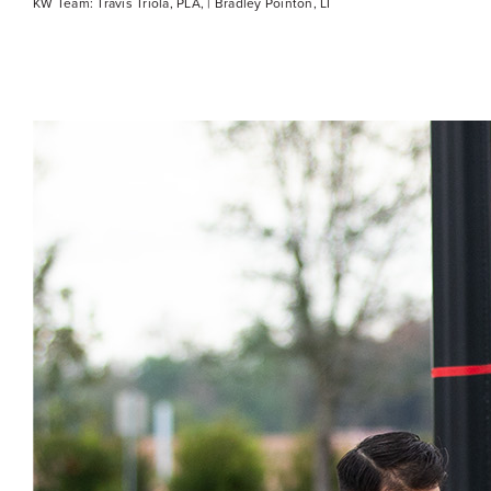
KW Team: Travis Triola, PLA, | Bradley Pointon, LI