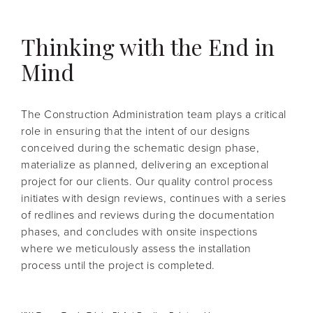
Thinking with the End in
Mind
The Construction Administration team plays a critical
role in ensuring that the intent of our designs
conceived during the schematic design phase,
materialize as planned, delivering an exceptional
project for our clients. Our quality control process
initiates with design reviews, continues with a series
of redlines and reviews during the documentation
phases, and concludes with onsite inspections
where we meticulously assess the installation
process until the project is completed.