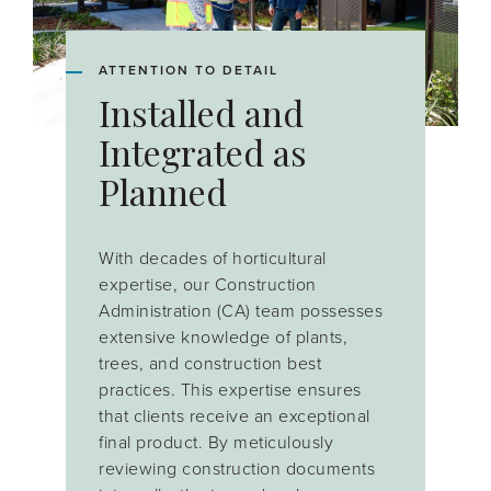
ATTENTION TO DETAIL
Installed and
Integrated as
Planned
With decades of horticultural
expertise, our Construction
Administration (CA) team possesses
extensive knowledge of plants,
trees, and construction best
practices. This expertise ensures
that clients receive an exceptional
final product. By meticulously
reviewing construction documents