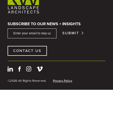
SUBSCRIBE TO OUR NEWS + INSIGHTS
SUBMIT
CONTACT US
©2026 All Rights Reserved.
Privacy Policy