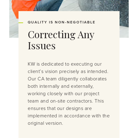
QUALITY IS NON-NEGOTIABLE
Correcting Any
Issues
KW is dedicated to executing our
client’s vision
precisely as intended.
Our CA team diligently collaborates
both internally and externally,
working closely with our project
team
and on-site contractors. This
ensures that our designs are
implemented
in accordance
with
the
original version.