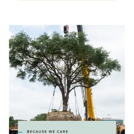
BECAUSE WE CARE