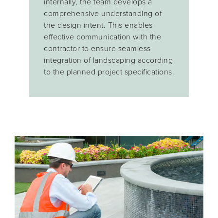
internally, the team develops a
comprehensive understanding of
the design intent. This enables
effective communication with the
contractor to ensure seamless
integration of landscaping according
to the planned project specifications.