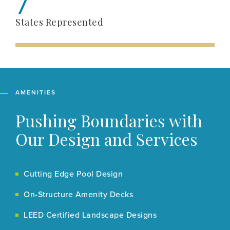
7
States Represented
AMENITIES
Pushing Boundaries with
Our Design and Services
Cutting Edge Pool Design
On-Structure Amenity Decks
LEED Certified Landscape Designs