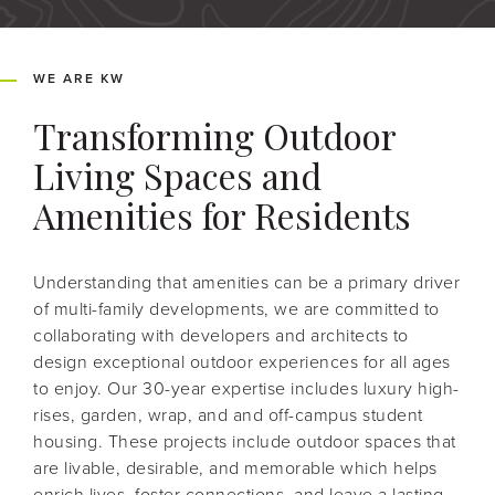
WE ARE KW
Transforming Outdoor
Living Spaces and
Amenities for Residents
Understanding that amenities can be a primary driver
of multi-family developments, we are committed to
collaborating with developers and architects to
design exceptional outdoor experiences for all ages
to enjoy. Our 30-year expertise includes luxury high-
rises, garden, wrap, and and off-campus student
housing. These projects include outdoor spaces that
are livable, desirable, and memorable which helps
enrich lives, foster connections, and leave a lasting