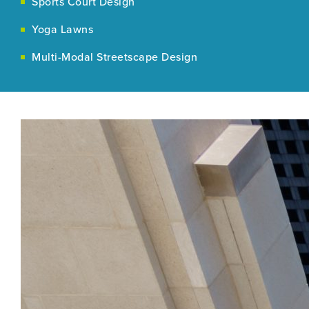
Sports Court Design
Yoga Lawns
Multi-Modal Streetscape Design