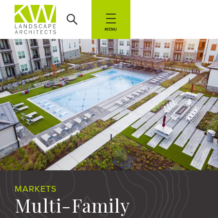
MENU
MARKETS
Multi-Family