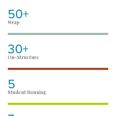
50+
Wrap
30+
On-Structure
5
Student Housing