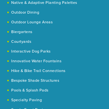
Native & Adaptive Planting Palettes
Outdoor Dining
Outdoor Lounge Areas
Biergartens
Courtyards
Interactive Dog Parks
Innovative Water Fountains
Hike & Bike Trail Connections
Bespoke Shade Structures
Pools & Splash Pads
Specialty Paving