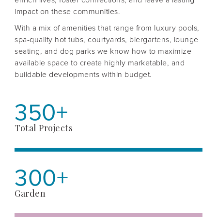
impact on these communities.
With a mix of amenities that range from luxury pools,
spa-quality hot tubs, courtyards, biergartens, lounge
seating, and dog parks we know how to maximize
available space to create highly marketable, and
buildable developments within budget.
350+
Total Projects
300+
Garden