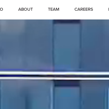
IO
ABOUT
TEAM
CAREERS