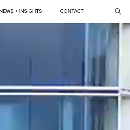
NEWS + INSIGHTS
CONTACT