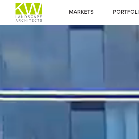
MARKETS
PORTFOL