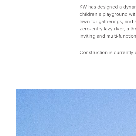
KW has designed a dynami
children’s playground with
lawn for gatherings, and 
zero-entry lazy river, a t
inviting and multi-functi
Construction is currently