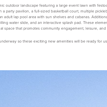
c outdoor landscape featuring a large event lawn with festoon
 a party pavilion, a full-sized basketball court, multiple pickle
an adult lap pool area with sun shelves and cabanas. Additiona
hrilling water slide, and an interactive splash pad. These elem
onal space that promotes community engagement, leisure, and an
 underway so these exciting new amenities will be ready for u