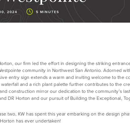
0, 2024
5 MINUTES
Horton, our firm led the effort in designing the striking entr
 Westpointe community in Northwest San Antonio. Adorned with
nsive entry sign extends a warm and inviting welcome to the 
waterfall and a rich plant palette further contributes to the cre
and construction mirror our dedication to the community’s la
nd DR Horton and our pursuit of Building the Exceptional, To
ase two, KW has spent this year embarking on the design pha
 Horton has ever undertaken!