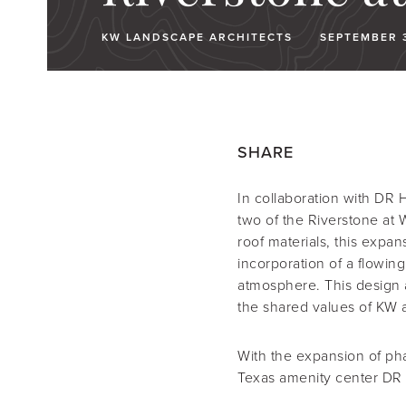
KW LANDSCAPE ARCHITECTS
SEPTEMBER 3
SHARE
In collaboration with DR 
two of the Riverstone at
roof materials, this expa
incorporation of a flowing 
atmosphere. This design 
the shared values of KW a
With the expansion of ph
Texas amenity center DR