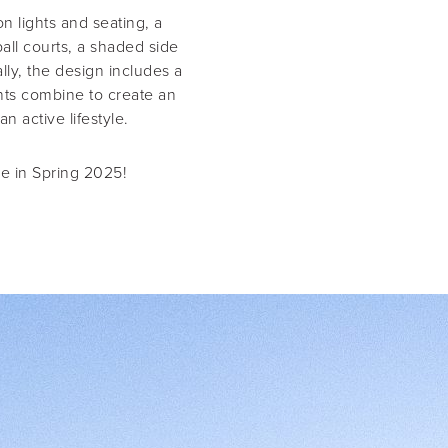
 lights and seating, a
ball courts, a shaded side
lly, the design includes a
ents combine to create an
 active lifestyle.
se in Spring 2025!