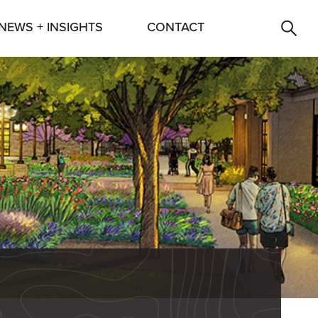
NEWS + INSIGHTS
CONTACT