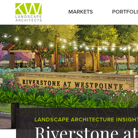
MARKETS
PORTFOL
LANDSCAPE ARCHITECTURE INSIGH
Riverstone a