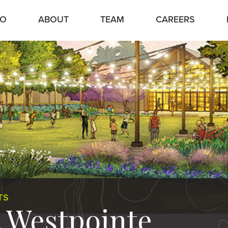
IO
ABOUT
TEAM
CAREERS
TS
t Westpointe