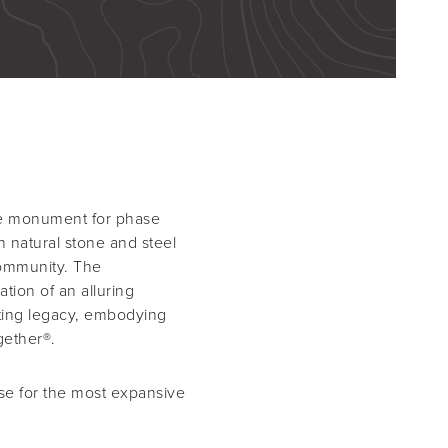
ance monument for phase
 natural stone and steel
community. The
ation of an alluring
sting legacy, embodying
gether®.
se for the most expansive