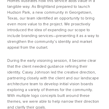
Homes illustrates how this service adds value in a
tangible way. As Brightland prepared to launch
Hudson Park, a new community in Georgetown,
Texas, our team identified an opportunity to bring
even more value to the project. We proactively
introduced the idea of expanding our scope to
include branding services—presenting it as a way to
strengthen the community’s identity and market
appeal from the outset.
During the early visioning session, it became clear
that the client needed guidance refining their
identity. Casey Johnson led the creative direction,
partnering closely with the client and our landscape
architecture team to develop initial vision boards
exploring a variety of themes for the community.
With multiple logo concepts built around these
themes, we were able to help narrow their direction
and clarify their goals.