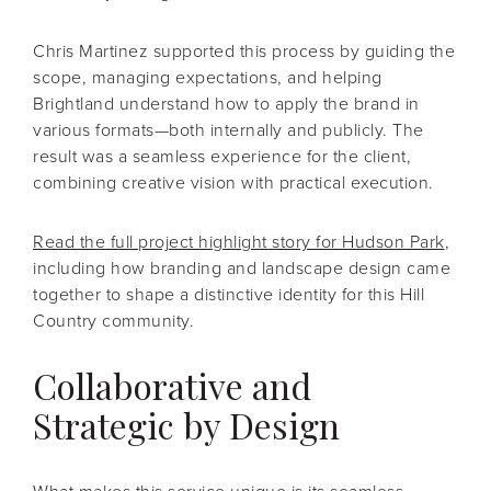
Chris Martinez supported this process by guiding the
scope, managing expectations, and helping
Brightland understand how to apply the brand in
various formats—both internally and publicly. The
result was a seamless experience for the client,
combining creative vision with practical execution.
Read the full project highlight story for Hudson Park
,
including how branding and landscape design came
together to shape a distinctive identity for this Hill
Country community.
Collaborative and
Strategic by Design