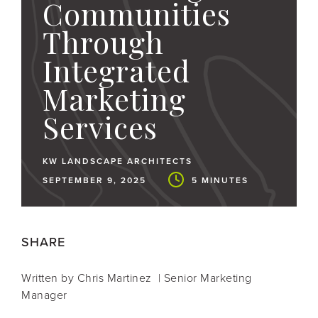
Communities
Through
Integrated
Marketing
Services
KW LANDSCAPE ARCHITECTS
SEPTEMBER 9, 2025
5 MINUTES
SHARE
Written by Chris Martinez | Senior Marketing
Manager