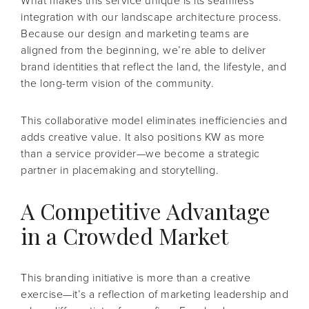
What makes this service unique is its seamless
integration with our landscape architecture process.
Because our design and marketing teams are
aligned from the beginning, we’re able to deliver
brand identities that reflect the land, the lifestyle, and
the long-term vision of the community.
This collaborative model eliminates inefficiencies and
adds creative value. It also positions KW as more
than a service provider—we become a strategic
partner in placemaking and storytelling.
A Competitive Advantage
in a Crowded Market
This branding initiative is more than a creative
exercise—it’s a reflection of marketing leadership and