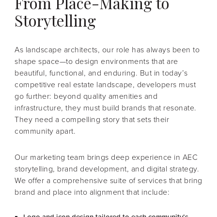
From Place-Making to
Storytelling
As landscape architects, our role has always been to
shape space—to design environments that are
beautiful, functional, and enduring. But in today’s
competitive real estate landscape, developers must
go further: beyond quality amenities and
infrastructure, they must build brands that resonate.
They need a compelling story that sets their
community apart.
Our marketing team brings deep experience in AEC
storytelling, brand development, and digital strategy.
We offer a comprehensive suite of services that bring
brand and place into alignment that include: