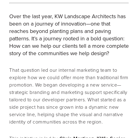
Over the last year, KW Landscape Architects has
been on a journey of innovation—one that
reaches beyond planting plans and paving
patterns. It’s a journey rooted in a bold question:
How can we help our clients tell a more complete
story of the communities we help design?
That question led our internal marketing team to
explore how we could offer more than traditional firm
promotion. We began developing a new service—
strategic branding and marketing support specifically
tailored to our developer partners. What started as a
side project has since grown into a dynamic new
service line, helping shape the visual and narrative
identity of communities across the region.