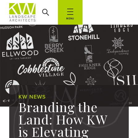
MENU
KW NEWS
Branding the
Land: How KW
is Elevating