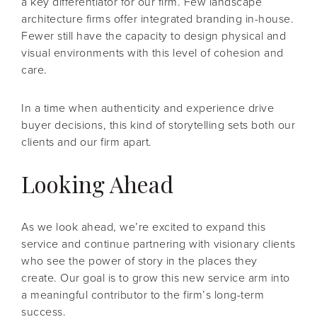
a key differentiator for our firm. Few landscape
architecture firms offer integrated branding in-house.
Fewer still have the capacity to design physical and
visual environments with this level of cohesion and
care.
In a time when authenticity and experience drive
buyer decisions, this kind of storytelling sets both our
clients and our firm apart.
Looking Ahead
As we look ahead, we’re excited to expand this
service and continue partnering with visionary clients
who see the power of story in the places they
create. Our goal is to grow this new service arm into
a meaningful contributor to the firm’s long-term
success.