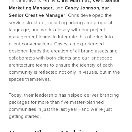
This initiative is led by
Chris Martinez, KW’s Senior
Marketing Manager
, and
Casey Johnson, our
Senior Creative Manager
. Chris developed the
service structure, including pricing and proposal
language, and works closely with our project
management teams to integrate this offering into
client conversations. Casey, an experienced
designer, leads the creation of all brand assets and
collaborates with both clients and our landscape
architecture teams to ensure the identity of each
community is reflected not only in visuals, but in the
spaces themselves.
Today, their leadership has helped deliver branding
packages for more than five master-planned
communities in just the last year—and we’re just
getting started.