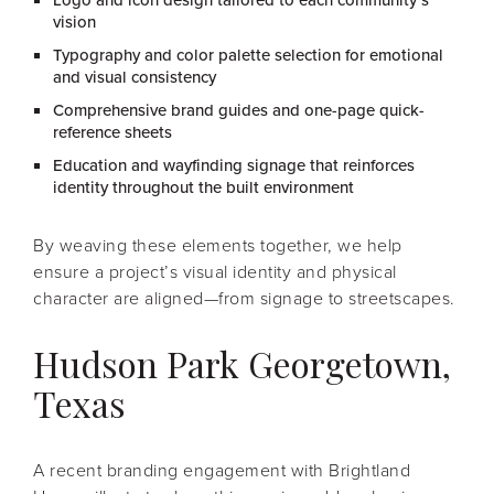
Logo and icon design tailored to each community’s
vision
Typography and color palette selection for emotional
and visual consistency
Comprehensive brand guides and one-page quick-
reference sheets
Education and wayfinding signage that reinforces
identity throughout the built environment
By weaving these elements together, we help
ensure a project’s visual identity and physical
character are aligned—from signage to streetscapes.
Hudson Park Georgetown,
Texas
A recent branding engagement with Brightland