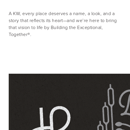
A KW, every place deserves a name, a look, and a
story that reflects its heart—and we’re here to bring
that vision to life by Building the Exceptional,
Together®.