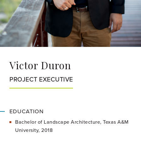
Victor Duron
PROJECT EXECUTIVE
EDUCATION
Bachelor of Landscape Architecture, Texas A&M
University, 2018