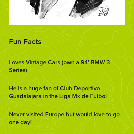
Fun Facts
Loves Vintage Cars (own a 94' BMW 3
Series)
He is a huge fan of Club Deportivo
Guadalajara in the Liga Mx de Futbol
Never visited Europe but would love to go
one day!