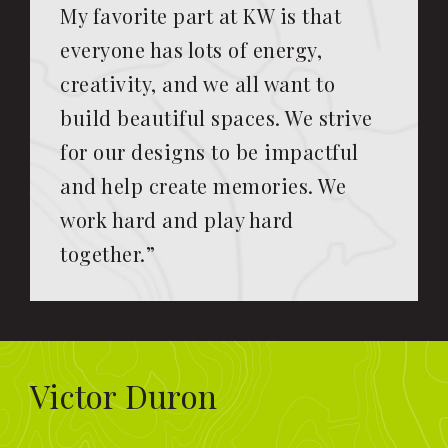
My favorite part at KW is that
everyone has lots of energy,
creativity, and we all want to
build beautiful spaces. We strive
for our designs to be impactful
and help create memories. We
work hard and play hard
together.”
Victor Duron