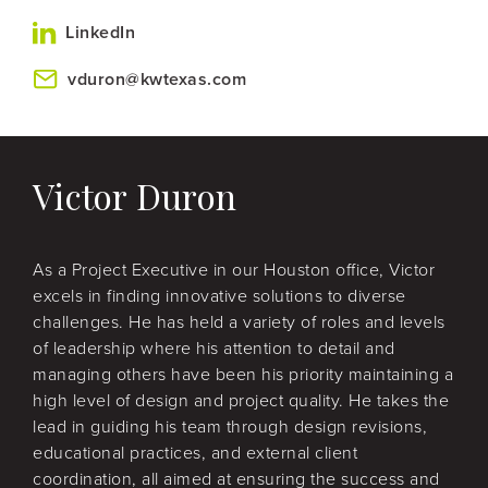
LinkedIn
vduron@kwtexas.com
Victor Duron
As a Project Executive in our Houston office, Victor
excels in finding innovative solutions to diverse
challenges. He has held a variety of roles and levels
of leadership where his attention to detail and
managing others have been his priority maintaining a
high level of design and project quality. He takes the
lead in guiding his team through design revisions,
educational practices, and external client
coordination, all aimed at ensuring the success and