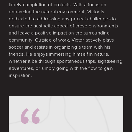
timely completion of projects. With a focus on
enhancing the natural environment, Victor is
dedicated to addressing any project challenges to
ensure the aesthetic appeal of these environments
and leave a positive impact on the surrounding
community. Outside of work, Victor actively plays
soccer and assists in organizing a team with his
friends. He enjoys immersing himself in nature,
whether it be through spontaneous trips, sightseeing
adventures, or simply going with the flow to gain
inspiration.