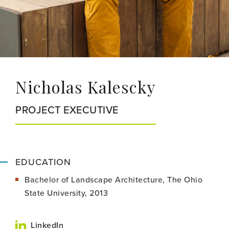
Nicholas Kalescky
PROJECT EXECUTIVE
EDUCATION
Bachelor of Landscape Architecture, The Ohio
State University, 2013
LinkedIn