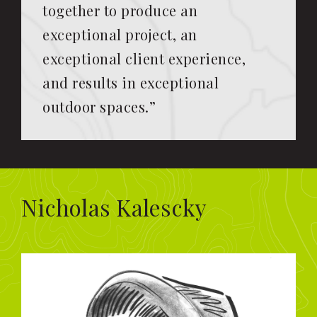
together to produce an
exceptional project, an
exceptional client experience,
and results in exceptional
outdoor spaces.”
Nicholas Kalescky