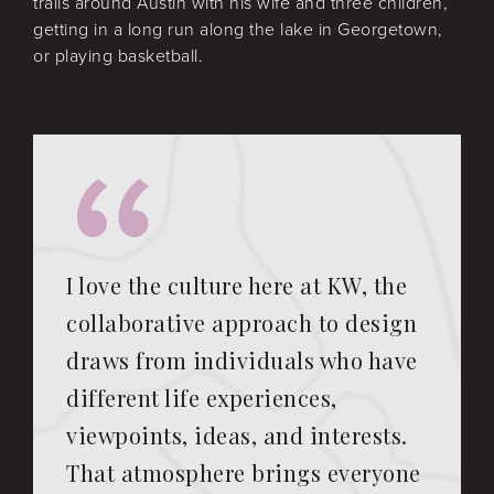
trails around Austin with his wife and three children,
getting in a long run along the lake in Georgetown,
or playing basketball.
I love the culture here at KW, the
collaborative approach to design
draws from individuals who have
different life experiences,
viewpoints, ideas, and interests.
That atmosphere brings everyone