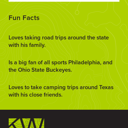
Fun Facts
Loves taking road trips around the state
with his family.
Is a big fan of all sports Philadelphia, and
the Ohio State Buckeyes.
Loves to take camping trips around Texas
with his close friends.