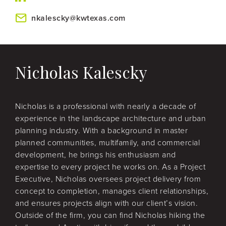
nkalescky@kwtexas.com
Nicholas Kalescky
Nicholas is a professional with nearly a decade of
experience in the landscape architecture and urban
planning industry. With a background in master
planned communities, multifamily, and commercial
development, he brings his enthusiasm and
expertise to every project he works on. As a Project
Executive, Nicholas oversees project delivery from
concept to completion, manages client relationships,
and ensures projects align with our client’s vision.
Outside of the firm, you can find Nicholas hiking the