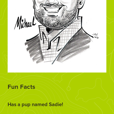
Fun Facts
Has a pup named Sadie!