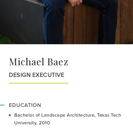
Michael Baez
DESIGN EXECUTIVE
EDUCATION
Bachelor of Landscape Architecture, Texas Tech
University, 2010