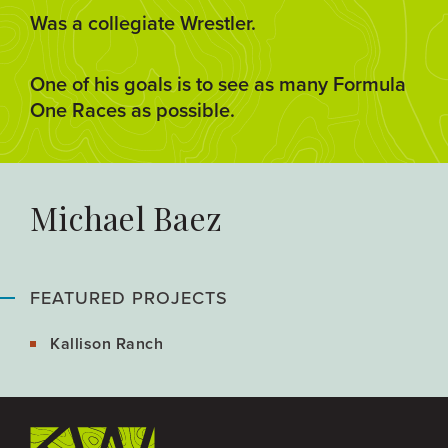
Was a collegiate Wrestler.
One of his goals is to see as many Formula
One Races as possible.
Michael Baez
FEATURED PROJECTS
Kallison Ranch