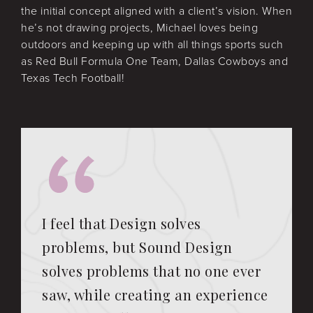
the initial concept aligned with a client’s vision. When
he’s not drawing projects, Michael loves being
outdoors and keeping up with all things sports such
as Red Bull Formula One Team, Dallas Cowboys and
Texas Tech Football!
I feel that Design solves
problems, but Sound Design
solves problems that no one ever
saw, while creating an experience