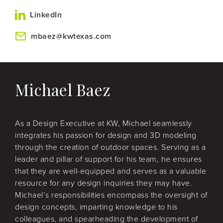
LinkedIn
mbaez@kwtexas.com
Michael Baez
As a Design Executive at KW, Michael seamlessly
integrates his passion for design and 3D modeling
through the creation of outdoor spaces. Serving as a
leader and pillar of support for his team, he ensures
that they are well-equipped and serves as a valuable
resource for any design inquiries they may have.
Michael’s responsibilities encompass the oversight of
design concepts, imparting knowledge to his
colleagues, and spearheading the development of