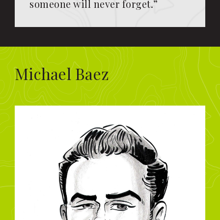
someone will never forget.”
Michael Baez