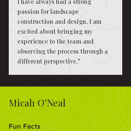
I have always had a strong
passion for landscape
construction and design. I am
excited about bringing my
experience to the team and
observing the process through a
different perspective.”
Micah O’Neal
Fun Facts