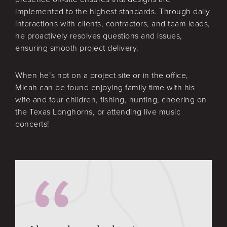
implemented to the highest standards. Through daily
interactions with clients, contractors, and team leads,
he proactively resolves questions and issues,
ensuring smooth project delivery.
When he’s not on a project site or in the office,
Micah can be found enjoying family time with his
wife and four children, fishing, hunting, cheering on
the Texas Longhorns, or attending live music
concerts!