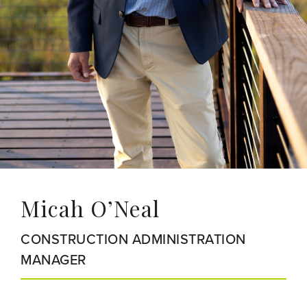
Micah O’Neal
CONSTRUCTION ADMINISTRATION
MANAGER