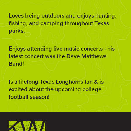
Loves being outdoors and enjoys hunting,
fishing, and camping throughout Texas
parks.
Enjoys attending live music concerts - his
latest concert was the Dave Matthews
Band!
Is a lifelong Texas Longhorns fan & is
excited about the upcoming college
football season!