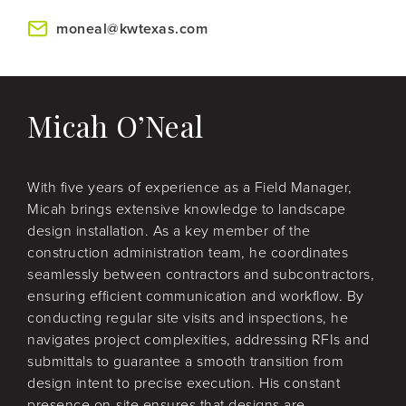
moneal@kwtexas.com
Micah O’Neal
With five years of experience as a Field Manager,
Micah brings extensive knowledge to landscape
design installation. As a key member of the
construction administration team, he coordinates
seamlessly between contractors and subcontractors,
ensuring efficient communication and workflow. By
conducting regular site visits and inspections, he
navigates project complexities, addressing RFIs and
submittals to guarantee a smooth transition from
design intent to precise execution. His constant
presence on-site ensures that designs are