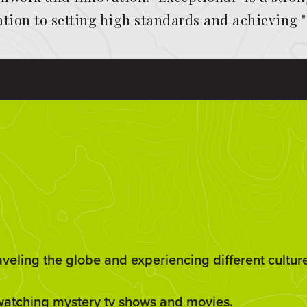
cation to setting high standards and achieving 
aveling the globe and experiencing different cultur
watching mystery tv shows and movies.