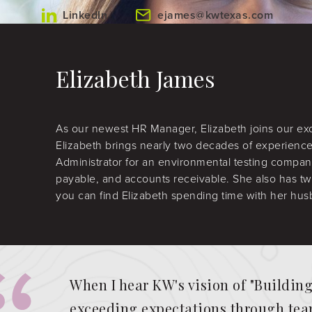
LinkedIn
ejames@kwtexas.com
Elizabeth James
As our newest HR Manager, Elizabeth joins our ex
Elizabeth brings nearly two decades of experience
Administrator for an environmental testing compan
payable, and accounts receivable. She also has tw
you can find Elizabeth spending time with her hus
When I hear KW's vision of "Buildin
exceeding expectations through team