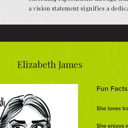
a vision statement signifies a dedi
Elizabeth James
Fun Facts
She loves tr
She enjoys 