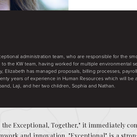
ceptional administration team, who are responsible for the s
 to the KW team, having worked for multiple environmental se
y, Elizabeth has managed proposals, billing processes, payrol
enty years of experience in Human Resources which will be an
band, Laji, and her two children, Sophia and Nathan.
g the Exceptional, Together," it immediately c
work and innovation. "Exceptional" is a strong