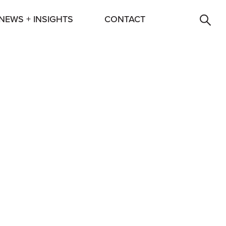
NEWS + INSIGHTS
CONTACT