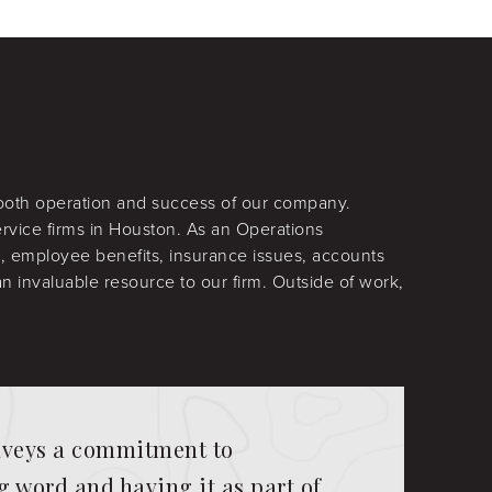
mooth operation and success of our company.
rvice firms in Houston. As an Operations
l, employee benefits, insurance issues, accounts
 invaluable resource to our firm. Outside of work,
onveys a commitment to
 word and having it as part of