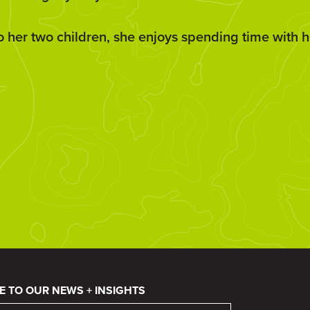
to her two children, she enjoys spending time with h
E TO OUR NEWS + INSIGHTS