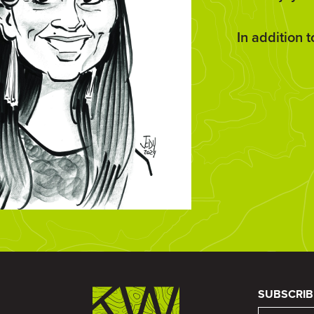
In addition 
SUBSCRIB