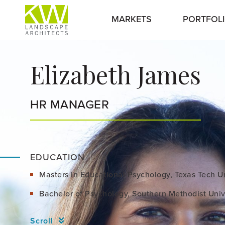
MARKETS
PORTFOL
Elizabeth James
HR MANAGER
EDUCATION
Masters in Educational Psychology, Texas Tech Un
Bachelor of Psychology, Southern Methodist Univ
Scroll