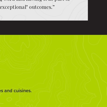
"exceptional" outcomes.”
es and cuisines.