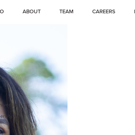
IO
ABOUT
TEAM
CAREERS
iversity
ersity