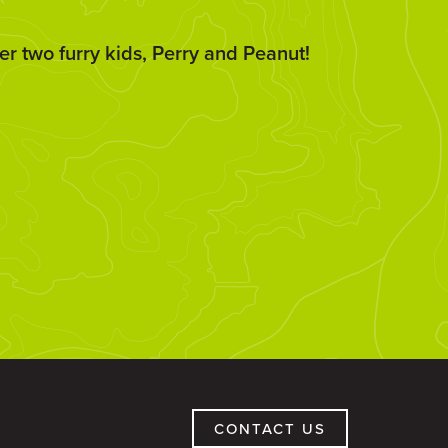
er two furry kids, Perry and Peanut!
CONTACT US