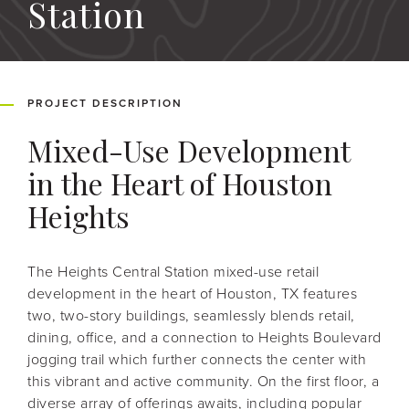
Station
PROJECT DESCRIPTION
Mixed-Use Development
in the Heart of Houston
Heights
The Heights Central Station mixed-use retail
development in the heart of Houston, TX features
two, two-story buildings, seamlessly blends retail,
dining, office, and a connection to Heights Boulevard
jogging trail which further connects the center with
this vibrant and active community. On the first floor, a
diverse array of offerings awaits, including popular