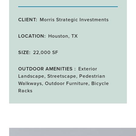
CLIENT:
Morris Strategic Investments
LOCATION:
Houston, TX
SIZE:
22,000 SF
OUTDOOR AMENITIES :
Exterior
Landscape, Streetscape, Pedestrian
Walkways, Outdoor Furniture, Bicycle
Racks