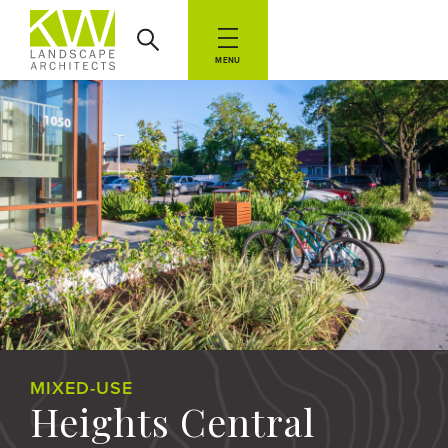
MENU
MIXED-USE
Heights Central