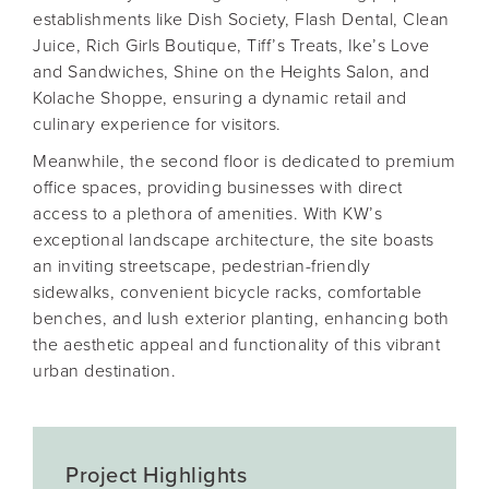
establishments like Dish Society, Flash Dental, Clean
Juice, Rich Girls Boutique, Tiff’s Treats, Ike’s Love
and Sandwiches, Shine on the Heights Salon, and
Kolache Shoppe, ensuring a dynamic retail and
culinary experience for visitors.
Meanwhile, the second floor is dedicated to premium
office spaces, providing businesses with direct
access to a plethora of amenities. With KW’s
exceptional landscape architecture, the site boasts
an inviting streetscape, pedestrian-friendly
sidewalks, convenient bicycle racks, comfortable
benches, and lush exterior planting, enhancing both
the aesthetic appeal and functionality of this vibrant
urban destination.
Project Highlights