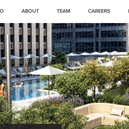
IO
ABOUT
TEAM
CAREERS