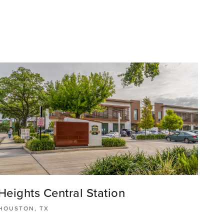
Heights Central Station
HOUSTON, TX
The Heights Central Station mixed-use retail