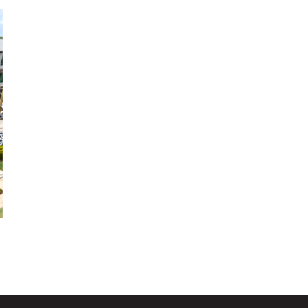
development in Brazos Valley. Located adjacent to
Texas A&M University, it is a regional destination
space where people can work, play, shop, and
connect.
View More