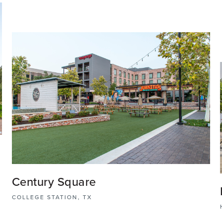
Century Square
,
COLLEGE STATION, TX
Century Square is the first walkable, urban mixed-use