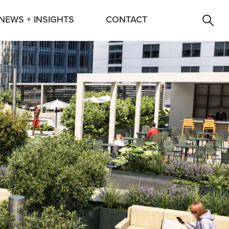
NEWS + INSIGHTS
CONTACT