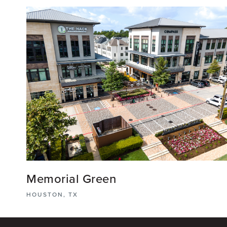
View More
Memorial Green
HOUSTON, TX
Memorial Green is a mixed-use development that
includes a diverse range of markets such as a multi-