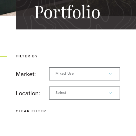
Portfolio
FILTER BY
Market:
Mixed-Use
Location:
Select
CLEAR FILTER