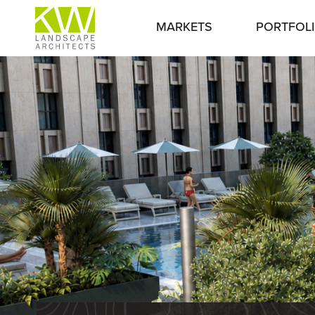
MARKETS
PORTFOL