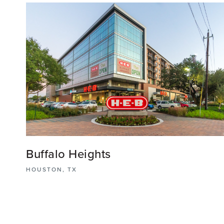
Buffalo Heights
HOUSTON, TX
Buffalo Heights is an innovative mixed-use district
offering a seamless fusion of residential, commercial
and recreational spaces where Houstonians live,
shop, work, and dine.