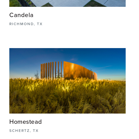
Candela
RICHMOND, TX
The Axis Amenity Center stands as the heart and
soul of the Candela master-planned community
project. Bathed in natural light, this hub offers a
welcoming space for residents to connect,
unwind, and thrive.
View More
Homestead
SCHERTZ, TX