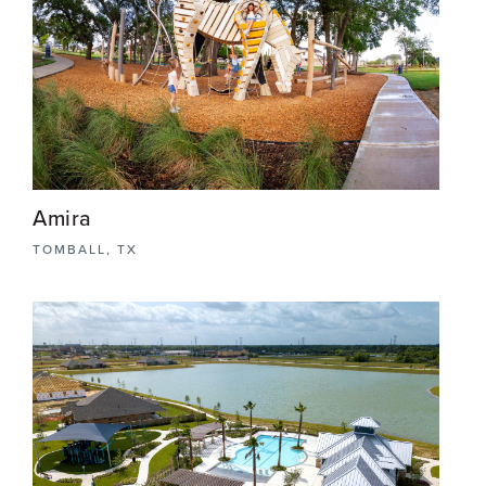
Amira
TOMBALL, TX
Amira is a 483-acre master-planned community,
once the prestigious site of an elite horse farm
renowned for showcasing Egyptian Arabians, this
community seamlessly blends heritage with
modern living.
View More