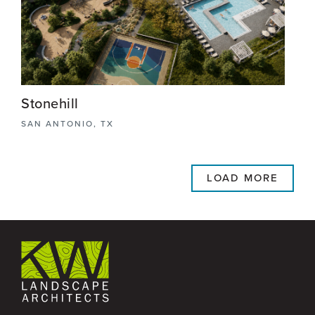
View More
Stonehill
SAN ANTONIO, TX
Stonehill is a premier master-planned community
in San Antonio, Texas, designed to blend bold
LOAD MORE
architectural elements with the natural beauty of
the landscape.
View More