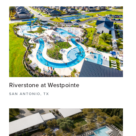
Nestled in the picturesque Cibolo/Schertz just
outside San Antonio, TX, from the eye catching
entry monument signage to the meticulously
designed recreational center, residents can thrive
amidst nature's embrace.
View More
Riverstone at Westpointe
SAN ANTONIO, TX
Riverstone at Westpointe in Northwest San
Antonio features the largest DR Horton amenity
center in Texas, with a winding lazy river, splash
pad, event lawn and sports courts.