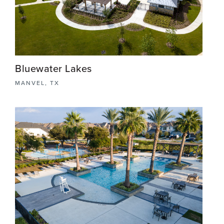
Bluewater Lakes
MANVEL, TX
Bluewater Lakes is a meticulously crafted master-
planned community in the charming town of
Manvel, TX. The stunning recreation center
features a resort-style pool, inviting lounge areas,
and spacious dining areas.
View More