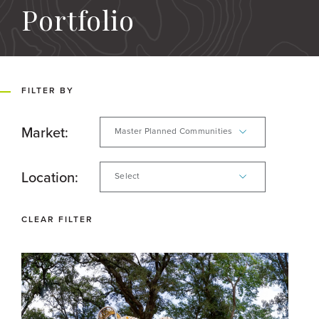
Portfolio
FILTER BY
Market:
Master Planned Communities
Location:
Select
CLEAR FILTER