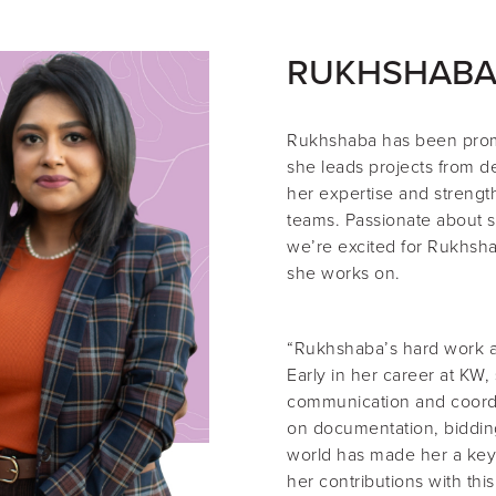
RUKHSHABA
Rukhshaba
has been pro
she leads projects from d
her expertise and strength
teams. Passionate about s
we’re excited for Rukhsha
she works on.
“Rukhshaba’s hard work an
Early in her career at KW,
communication and coordin
on documentation, biddin
world has made her a key
her contributions with thi