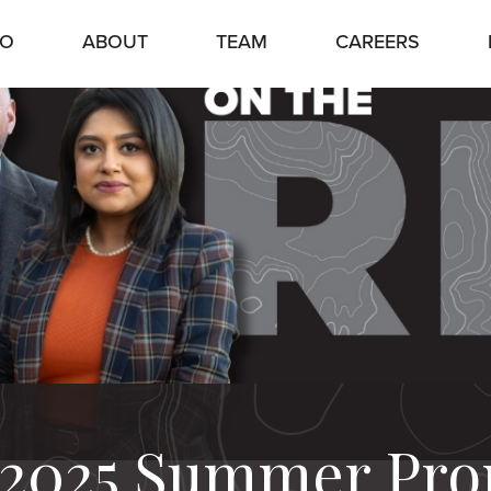
IO
ABOUT
TEAM
CAREERS
: 2025 Summer Pr