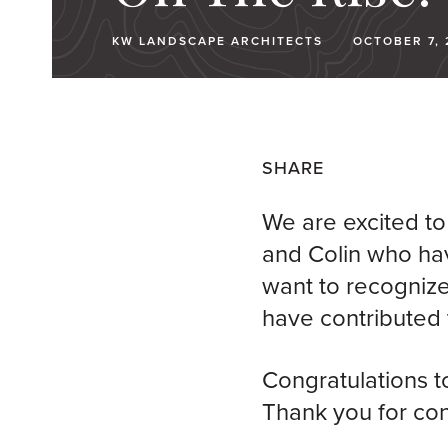
KW LANDSCAPE ARCHITECTS
OCTOBER 7, 
SHARE
We are excited to
and Colin who ha
want to recognize
have contributed 
Congratulations
t
Thank you for con