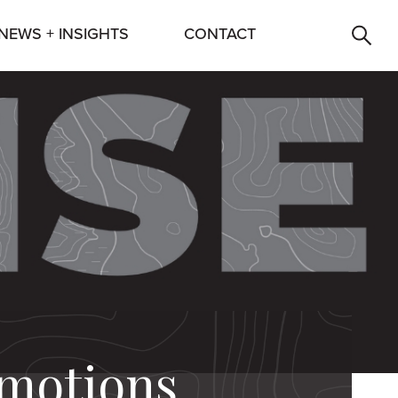
NEWS + INSIGHTS
CONTACT
omotions