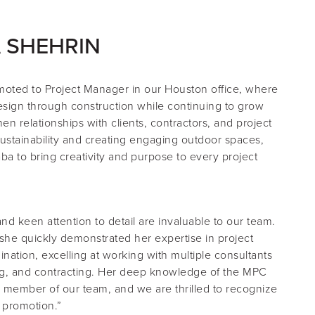
 SHEHRIN
moted to
Project Manager
in our Houston office, where
esign through construction while continuing to grow
en relationships with clients, contractors, and project
ustainability and creating engaging outdoor spaces,
ba to bring creativity and purpose to every project
d keen attention to detail are invaluable to our team.
 she quickly demonstrated her expertise in project
ation, excelling at working with multiple consultants
g, and contracting. Her deep knowledge of the MPC
 member of our team, and we are thrilled to recognize
s promotion.”