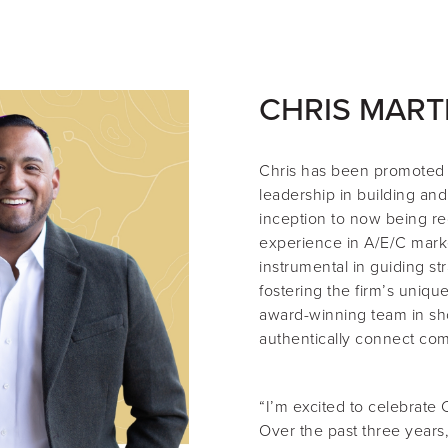
CHRIS MART
Chris
has been promoted
leadership in building and
inception to now being re
experience in A/E/C mark
instrumental in guiding st
fostering the firm’s uniqu
award-winning team in sho
authentically connect com
“I’m excited to celebrate 
Over the past three years,