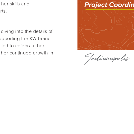
her skills and
rts.
iving into the details of
 supporting the KW brand
lled to celebrate her
e her continued growth in