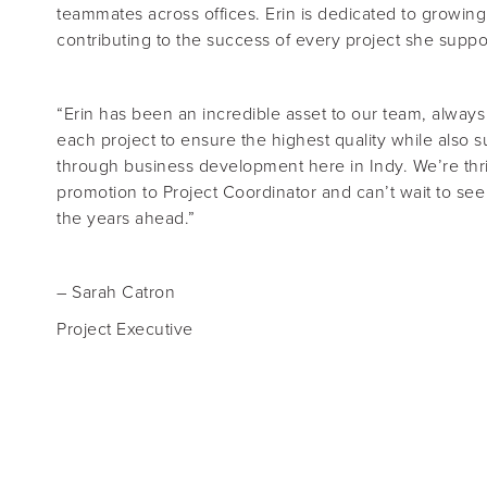
teammates across offices. Erin is dedicated to growing 
contributing to the success of every project she suppo
“
Erin has been an incredible asset to our team, always d
each project to ensure the highest quality while also
through business development here in Indy. We’re thri
promotion to Project Coordinator and can’t wait to se
the years ahead
.
”
– Sarah Catron
Project Executive