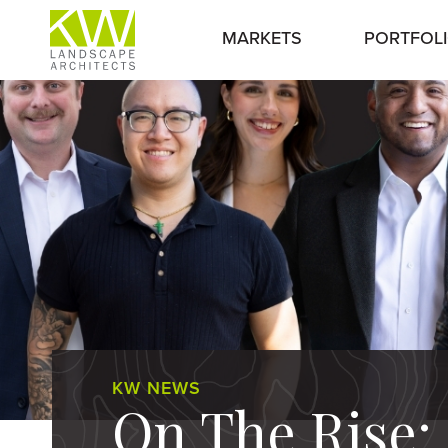
MARKETS
PORTFOL
KW NEWS
On The Rise