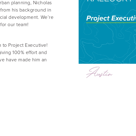
rban planning, Nicholas
 from his background in
cial development. We’re
 for our team!
 to Project Executive!
giving 100% effort and
rive have made him an