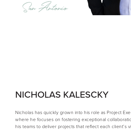
NICHOLAS KALESCKY
Nicholas
has quickly grown into his role as
Project Exe
where he focuses on fostering exceptional collaboratio
his teams to deliver projects that reflect each client’s v