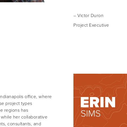
– Victor Duron
Project Executive
Indianapolis office, where
se project types
le regions has
 while her collaborative
nts, consultants, and