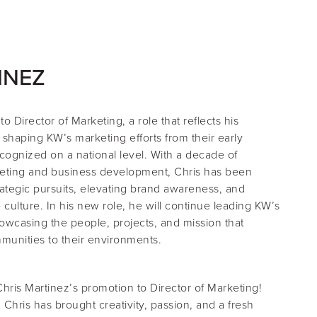
INEZ
 to
Director of Marketing
, a role that reflects his
 shaping KW’s marketing efforts from their early
cognized on a national level. With a decade of
eting and business development, Chris has been
rategic pursuits, elevating brand awareness, and
e culture. In his new role, he will continue leading KW’s
wcasing the people, projects, and mission that
munities to their environments.
Chris Martinez’s promotion to Director of Marketing!
 Chris has brought creativity, passion, and a fresh