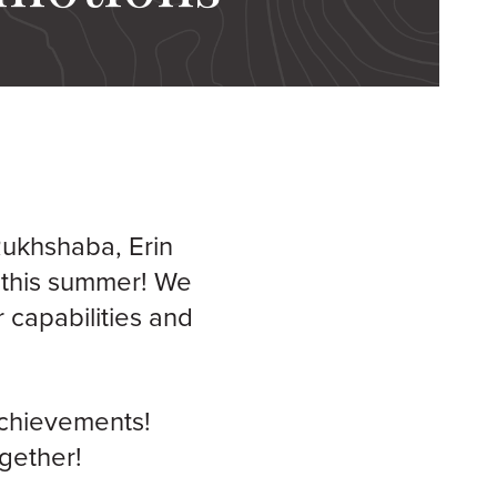
Rukhshaba, Erin
 this summer! We
 capabilities and
achievements!
ogether!