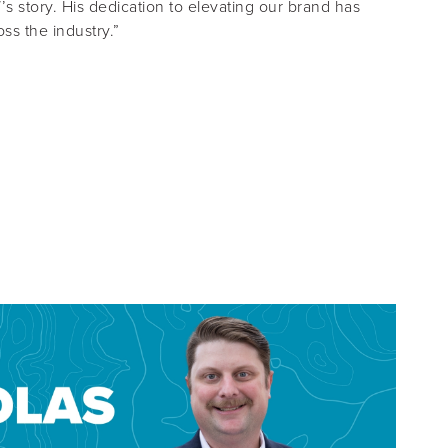
s story. His dedication to elevating our brand has
ss the industry.”