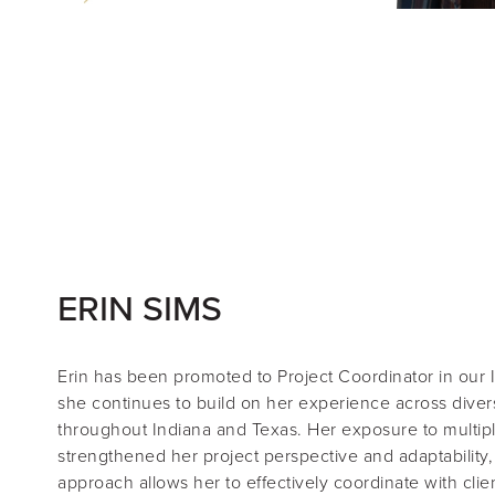
ERIN SIMS
Erin
has been promoted to
Project Coordinator
in our 
she continues to build on her experience across diver
throughout Indiana and Texas. Her exposure to multip
strengthened her project perspective and adaptability,
approach allows her to effectively coordinate with clie