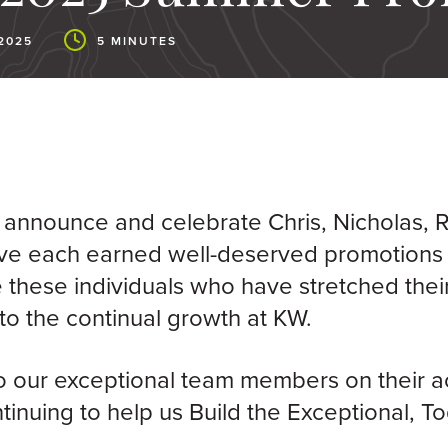
2025
5 MINUTES
 announce and celebrate Chris, Nicholas, 
ve each earned well-deserved promotions
 these individuals who have stretched their
to the continual growth at KW.
o our exceptional team members on their 
tinuing to help us Build the Exceptional, T