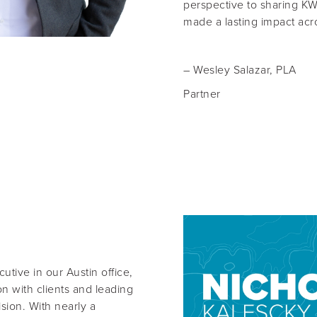
perspective to sharing KW’
made a lasting impact acro
–
Wesley Salazar, PLA
Partner
cutive
in our Austin office,
n with clients and leading
ision. With nearly a