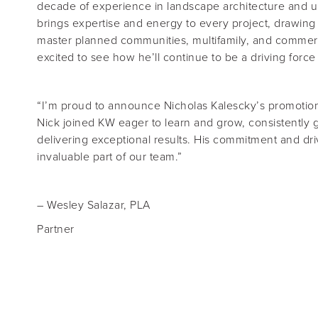
decade of experience in landscape architecture and u
brings expertise and energy to every project, drawing
master planned communities, multifamily, and commer
excited to see how he’ll continue to be a driving force
“I’m proud to announce Nicholas Kalescky’s promotion
Nick joined KW eager to learn and grow, consistently 
delivering exceptional results. His commitment and d
invaluable part of our team.”
–
Wesley Salazar, PLA
Partner